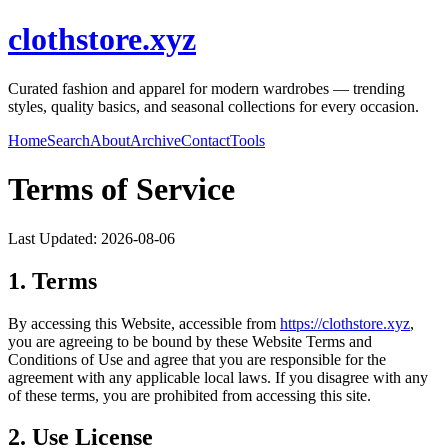
clothstore.xyz
Curated fashion and apparel for modern wardrobes — trending
styles, quality basics, and seasonal collections for every occasion.
Home
Search
About
Archive
Contact
Tools
Terms of Service
Last Updated:
2026-08-06
1. Terms
By accessing this Website, accessible from
https://
clothstore.xyz
,
you are agreeing to be bound by these Website Terms and
Conditions of Use and agree that you are responsible for the
agreement with any applicable local laws. If you disagree with any
of these terms, you are prohibited from accessing this site.
2. Use License