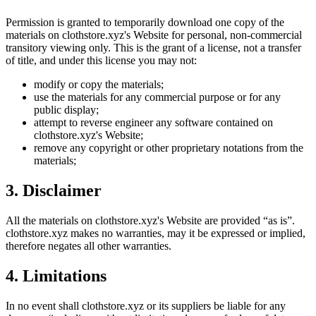
Permission is granted to temporarily download one copy of the
materials on
clothstore.xyz
's Website for personal, non-commercial
transitory viewing only. This is the grant of a license, not a transfer
of title, and under this license you may not:
modify or copy the materials;
use the materials for any commercial purpose or for any
public display;
attempt to reverse engineer any software contained on
clothstore.xyz
's Website;
remove any copyright or other proprietary notations from the
materials;
3. Disclaimer
All the materials on
clothstore.xyz
's Website are provided “as is”.
clothstore.xyz
makes no warranties, may it be expressed or implied,
therefore negates all other warranties.
4. Limitations
In no event shall
clothstore.xyz
or its suppliers be liable for any