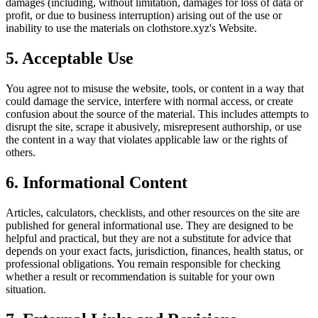
damages (including, without limitation, damages for loss of data or
profit, or due to business interruption) arising out of the use or
inability to use the materials on
clothstore.xyz
's Website.
5. Acceptable Use
You agree not to misuse the website, tools, or content in a way that
could damage the service, interfere with normal access, or create
confusion about the source of the material. This includes attempts to
disrupt the site, scrape it abusively, misrepresent authorship, or use
the content in a way that violates applicable law or the rights of
others.
6. Informational Content
Articles, calculators, checklists, and other resources on the site are
published for general informational use. They are designed to be
helpful and practical, but they are not a substitute for advice that
depends on your exact facts, jurisdiction, finances, health status, or
professional obligations. You remain responsible for checking
whether a result or recommendation is suitable for your own
situation.