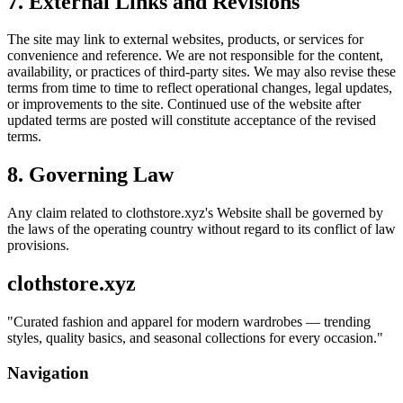
7. External Links and Revisions
The site may link to external websites, products, or services for
convenience and reference. We are not responsible for the content,
availability, or practices of third-party sites. We may also revise these
terms from time to time to reflect operational changes, legal updates,
or improvements to the site. Continued use of the website after
updated terms are posted will constitute acceptance of the revised
terms.
8. Governing Law
Any claim related to
clothstore.xyz
's Website shall be governed by
the laws of the operating country without regard to its conflict of law
provisions.
clothstore.xyz
"
Curated fashion and apparel for modern wardrobes — trending
styles, quality basics, and seasonal collections for every occasion.
"
Navigation