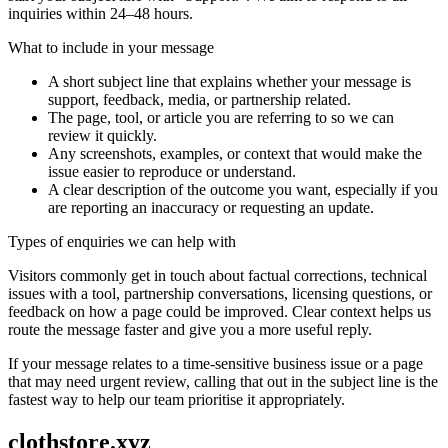
inquiries within 24–48 hours.
What to include in your message
A short subject line that explains whether your message is
support, feedback, media, or partnership related.
The page, tool, or article you are referring to so we can
review it quickly.
Any screenshots, examples, or context that would make the
issue easier to reproduce or understand.
A clear description of the outcome you want, especially if you
are reporting an inaccuracy or requesting an update.
Types of enquiries we can help with
Visitors commonly get in touch about factual corrections, technical
issues with a tool, partnership conversations, licensing questions, or
feedback on how a page could be improved. Clear context helps us
route the message faster and give you a more useful reply.
If your message relates to a time-sensitive business issue or a page
that may need urgent review, calling that out in the subject line is the
fastest way to help our team prioritise it appropriately.
clothstore.xyz