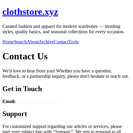
clothstore.xyz
Curated fashion and apparel for modern wardrobes — trending
styles, quality basics, and seasonal collections for every occasion.
Home
Search
About
Archive
Contact
Tools
Contact Us
We'd love to hear from you! Whether you have a question,
feedback, or a partnership inquiry, please don't hesitate to reach out.
Get in Touch
Email:
contact@
clothstore.xyz
Support
For customized support regarding our articles or services, please
start your subject line with
“Support:”
. We aim to respond to all